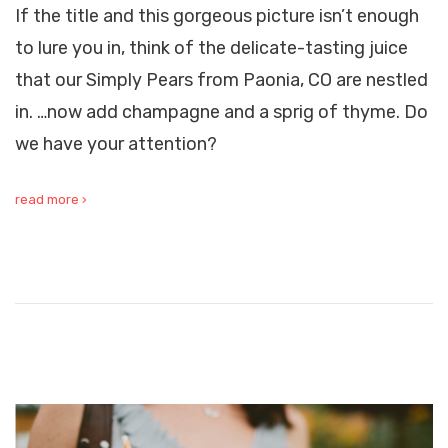
If the title and this gorgeous picture isn’t enough
to lure you in, think of the delicate-tasting juice
that our Simply Pears from Paonia, CO are nestled
in. …now add champagne and a sprig of thyme. Do
we have your attention?
read more ›