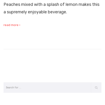
Peaches mixed with a splash of lemon makes this
a supremely enjoyable beverage.
read more ›