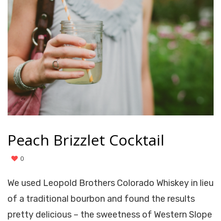
Peach Brizzlet Cocktail
0
We used Leopold Brothers Colorado Whiskey in lieu
of a traditional bourbon and found the results
pretty delicious – the sweetness of Western Slope