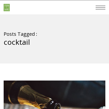
Posts Tagged :
cocktail