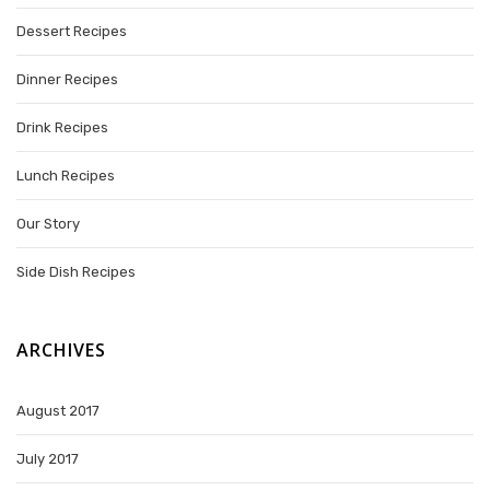
Dessert Recipes
Dinner Recipes
Drink Recipes
Lunch Recipes
Our Story
Side Dish Recipes
ARCHIVES
August 2017
July 2017