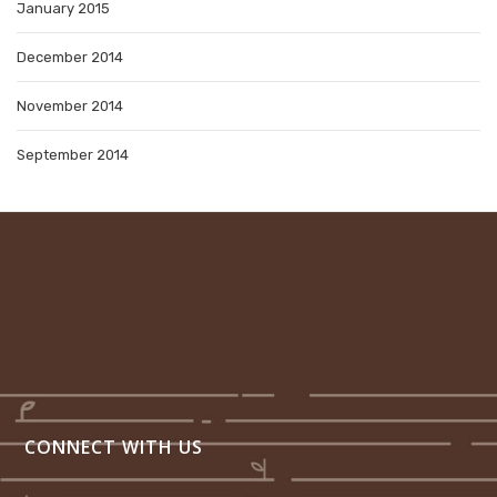
January 2015
December 2014
November 2014
September 2014
CONNECT WITH US