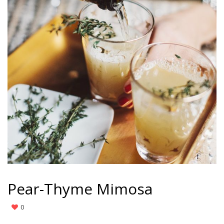
Pear-Thyme Mimosa
0