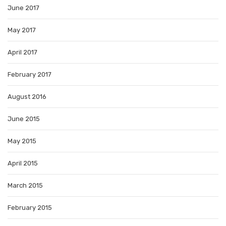
June 2017
May 2017
April 2017
February 2017
August 2016
June 2015
May 2015
April 2015
March 2015
February 2015