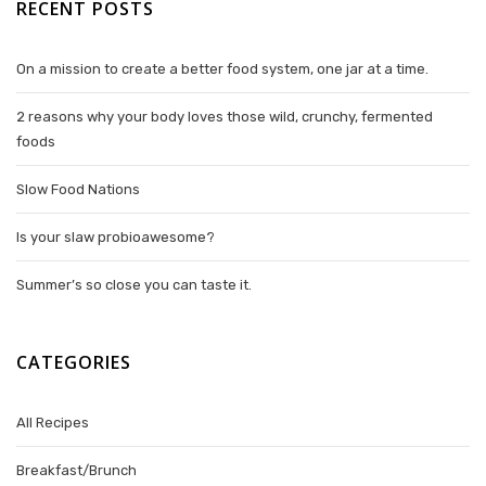
RECENT POSTS
On a mission to create a better food system, one jar at a time.
2 reasons why your body loves those wild, crunchy, fermented
foods
Slow Food Nations
Is your slaw probioawesome?
Summer’s so close you can taste it.
CATEGORIES
All Recipes
Breakfast/Brunch