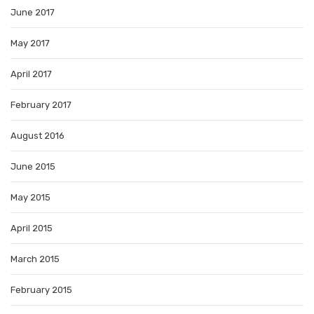
June 2017
May 2017
April 2017
February 2017
August 2016
June 2015
May 2015
April 2015
March 2015
February 2015