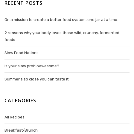
RECENT POSTS
On a mission to create a better food system, one jar at a time.
2 reasons why your body loves those wild, crunchy, fermented
foods
Slow Food Nations
Is your slaw probioawesome?
Summer’s so close you can taste it.
CATEGORIES
All Recipes
Breakfast/Brunch