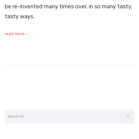
be re-invented many times over, in so many tasty,
tasty ways.
read more ›