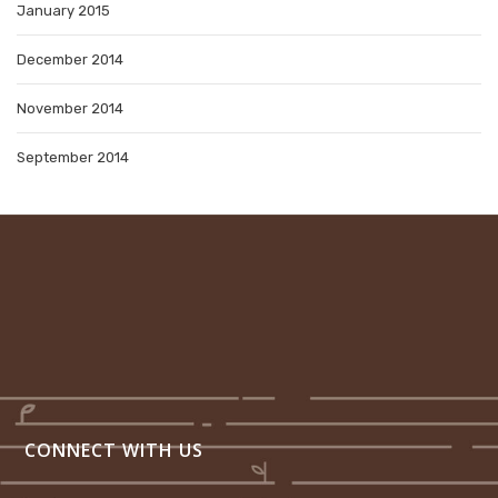
January 2015
December 2014
November 2014
September 2014
CONNECT WITH US