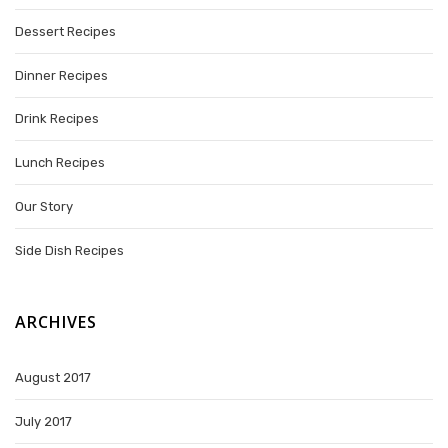
Dessert Recipes
Dinner Recipes
Drink Recipes
Lunch Recipes
Our Story
Side Dish Recipes
ARCHIVES
August 2017
July 2017