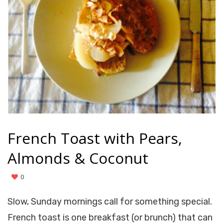
French Toast with Pears,
Almonds & Coconut
0
Slow, Sunday mornings call for something special.
French toast is one breakfast (or brunch) that can