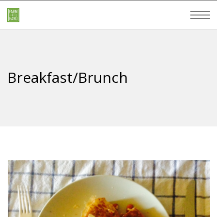
Breakfast/Brunch