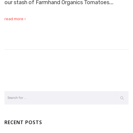
our stash of Farmhand Organics Tomatoes.…
read more ›
RECENT POSTS