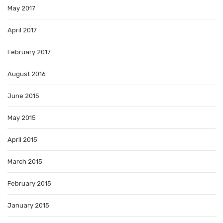
May 2017
April 2017
February 2017
August 2016
June 2015
May 2015
April 2015
March 2015
February 2015
January 2015