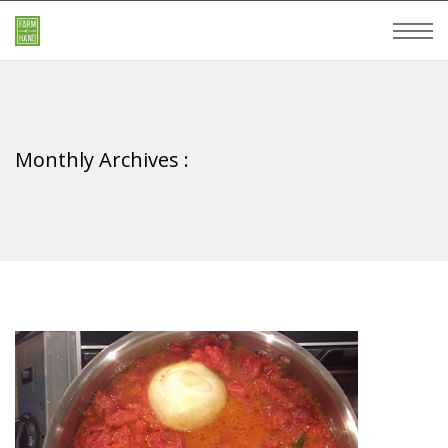
Monthly Archives :