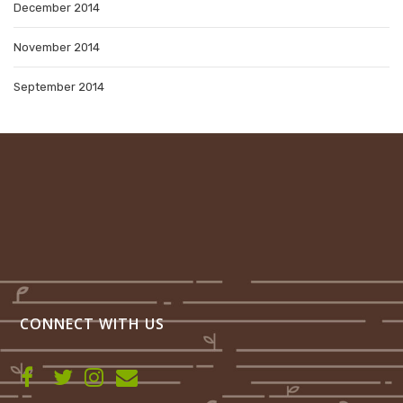
December 2014
November 2014
September 2014
CONNECT WITH US