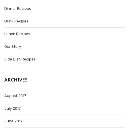
Dinner Recipes
Drink Recipes
Lunch Recipes
Our Story
Side Dish Recipes
ARCHIVES
August 2017
July 2017
June 2017