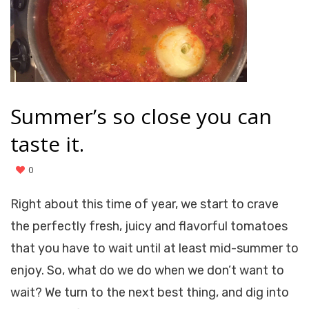
Summer’s so close you can
taste it.
0
Right about this time of year, we start to crave
the perfectly fresh, juicy and flavorful tomatoes
that you have to wait until at least mid-summer to
enjoy. So, what do we do when we don’t want to
wait? We turn to the next best thing, and dig into