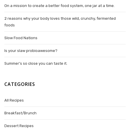
On a mission to create a better food system, one jar at a time.
2 reasons why your body loves those wild, crunchy, fermented
foods
Slow Food Nations
Is your slaw probioawesome?
Summer’s so close you can taste it.
CATEGORIES
All Recipes
Breakfast/Brunch
Dessert Recipes