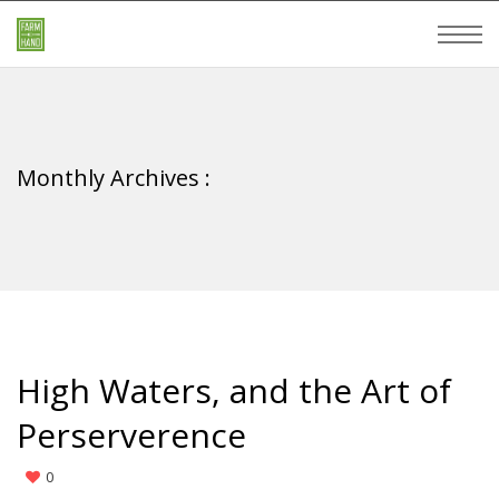
Monthly Archives :
High Waters, and the Art of
Perserverence
0