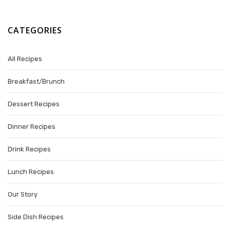
CATEGORIES
All Recipes
Breakfast/Brunch
Dessert Recipes
Dinner Recipes
Drink Recipes
Lunch Recipes
Our Story
Side Dish Recipes