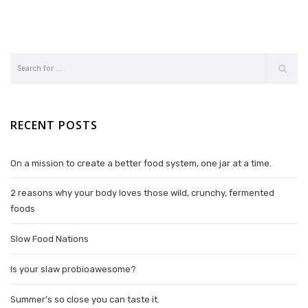
RECENT POSTS
On a mission to create a better food system, one jar at a time.
2 reasons why your body loves those wild, crunchy, fermented
foods
Slow Food Nations
Is your slaw probioawesome?
Summer’s so close you can taste it.