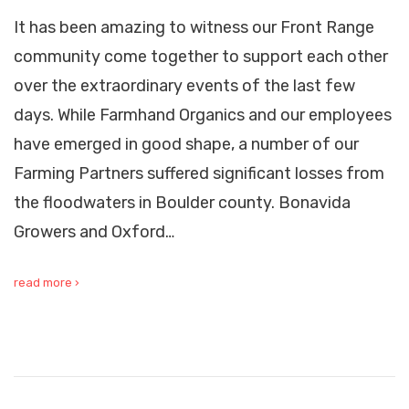
It has been amazing to witness our Front Range
community come together to support each other
over the extraordinary events of the last few
days. While Farmhand Organics and our employees
have emerged in good shape, a number of our
Farming Partners suffered significant losses from
the floodwaters in Boulder county. Bonavida
Growers and Oxford…
read more ›