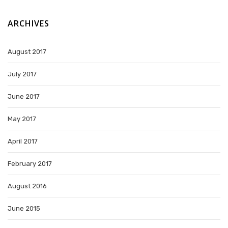
ARCHIVES
August 2017
July 2017
June 2017
May 2017
April 2017
February 2017
August 2016
June 2015