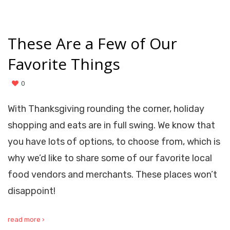
These Are a Few of Our
Favorite Things
0
With Thanksgiving rounding the corner, holiday
shopping and eats are in full swing. We know that
you have lots of options, to choose from, which is
why we’d like to share some of our favorite local
food vendors and merchants. These places won’t
disappoint!
read more ›