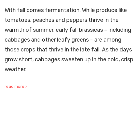
With fall comes fermentation. While produce like
tomatoes, peaches and peppers thrive in the
warmth of summer, early fall brassicas – including
cabbages and other leafy greens – are among
those crops that thrive in the late fall. As the days
grow short, cabbages sweeten up in the cold, crisp
weather.
read more ›