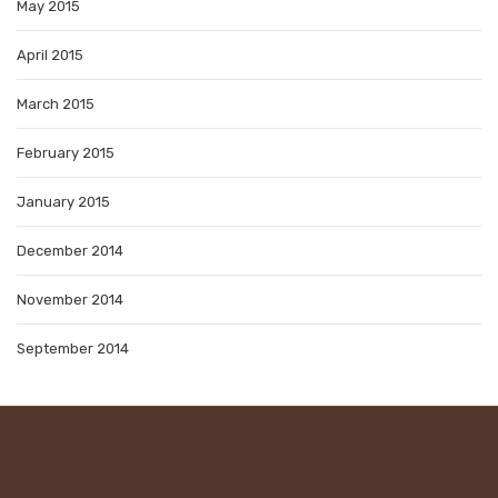
May 2015
April 2015
March 2015
February 2015
January 2015
December 2014
November 2014
September 2014