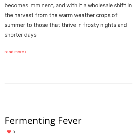
becomes imminent, and with it a wholesale shift in
the harvest from the warm weather crops of
summer to those that thrive in frosty nights and
shorter days.
read more ›
Fermenting Fever
0