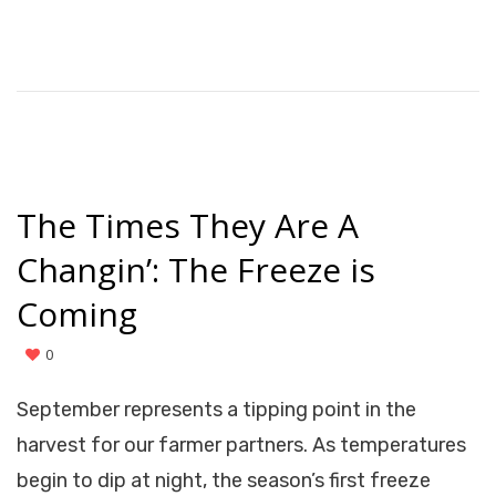
The Times They Are A
Changin’: The Freeze is
Coming
0
September represents a tipping point in the
harvest for our farmer partners. As temperatures
begin to dip at night, the season’s first freeze