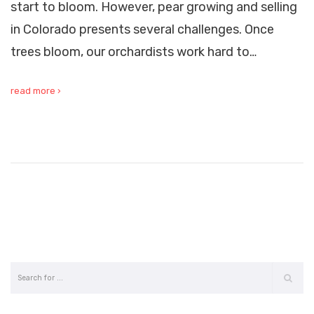
start to bloom. However, pear growing and selling
in Colorado presents several challenges. Once
trees bloom, our orchardists work hard to…
read more ›