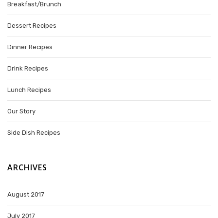
Breakfast/Brunch
Dessert Recipes
Dinner Recipes
Drink Recipes
Lunch Recipes
Our Story
Side Dish Recipes
ARCHIVES
August 2017
July 2017