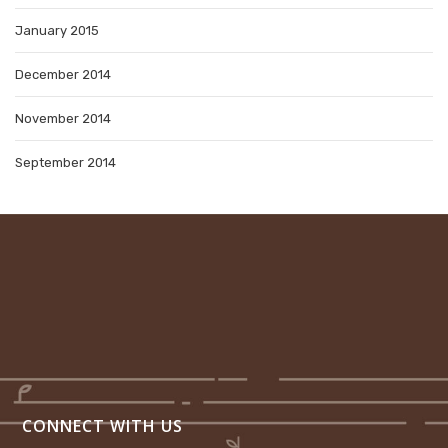
January 2015
December 2014
November 2014
September 2014
CONNECT WITH US