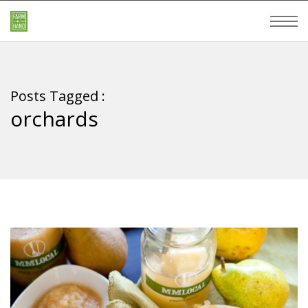
Posts Tagged :
orchards