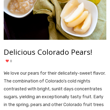
Delicious Colorado Pears!
0
We love our pears for their delicately-sweet flavor.
The combination of Colorado’s cold nights
contrasted with bright, sunlit days concentrates
sugars, yielding an exceptionally tasty fruit. Early
in the spring, pears and other Colorado fruit trees