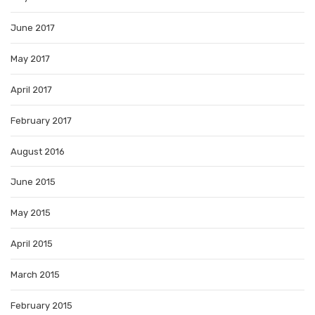
June 2017
May 2017
April 2017
February 2017
August 2016
June 2015
May 2015
April 2015
March 2015
February 2015