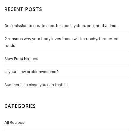
RECENT POSTS
On a mission to create a better food system, one jar at a time.
2 reasons why your body loves those wild, crunchy, fermented
foods
Slow Food Nations
Is your slaw probioawesome?
Summer’s so close you can taste it.
CATEGORIES
All Recipes