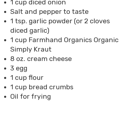
1 cup diced onion
Salt and pepper to taste
1 tsp. garlic powder (or 2 cloves
diced garlic)
1 cup Farmhand Organics Organic
Simply Kraut
8 oz. cream cheese
3 egg
1 cup flour
1 cup bread crumbs
Oil for frying