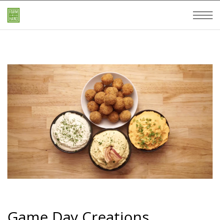
Game Day Creations