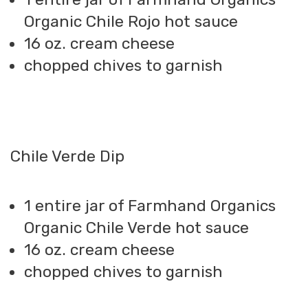
Organic Chile Rojo hot sauce
16 oz. cream cheese
chopped chives to garnish
Chile Verde Dip
1 entire jar of Farmhand Organics
Organic Chile Verde hot sauce
16 oz. cream cheese
chopped chives to garnish