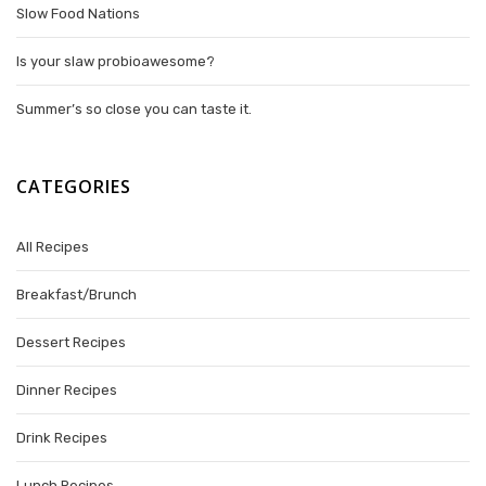
Slow Food Nations
Is your slaw probioawesome?
Summer’s so close you can taste it.
CATEGORIES
All Recipes
Breakfast/Brunch
Dessert Recipes
Dinner Recipes
Drink Recipes
Lunch Recipes