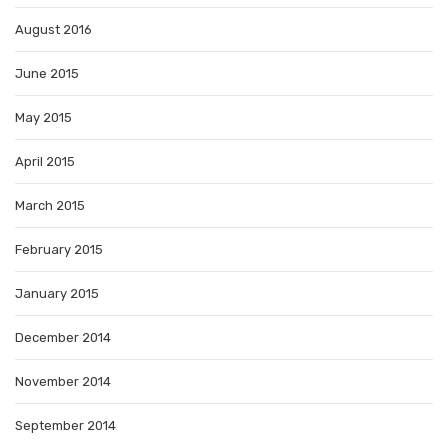
August 2016
June 2015
May 2015
April 2015
March 2015
February 2015
January 2015
December 2014
November 2014
September 2014