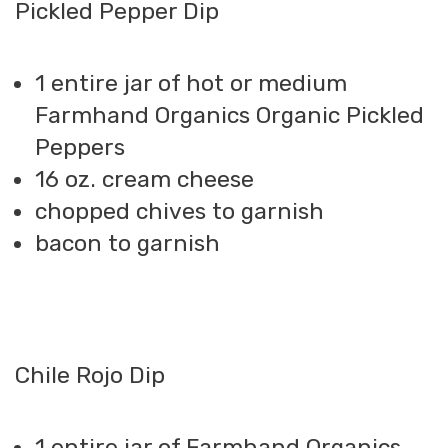
Pickled Pepper Dip
1 entire jar of hot or medium
Farmhand Organics Organic Pickled
Peppers
16 oz. cream cheese
chopped chives to garnish
bacon to garnish
Chile Rojo Dip
1 entire jar of Farmhand Organics