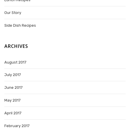
Our Story
Side Dish Recipes
ARCHIVES
August 2017
July 2017
June 2017
May 2017
April 2017
February 2017