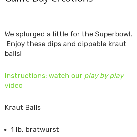
We splurged a little for the Superbowl.
Enjoy these dips and dippable kraut
balls!
Instructions: watch our
play by play
video
Kraut Balls
1 lb. bratwurst