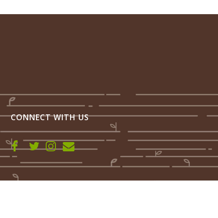
CONNECT WITH US
Farmhand Fermented Foods LLC