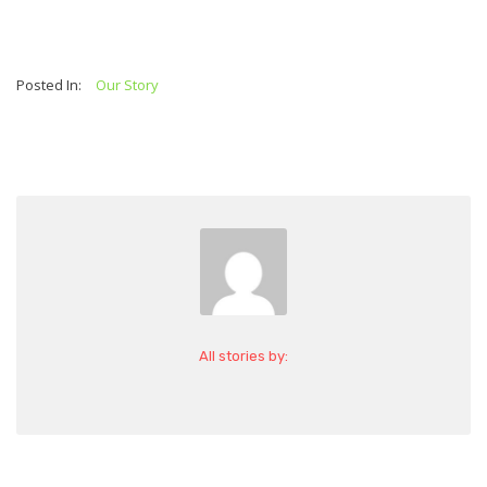
Posted In:
Our Story
All stories by: