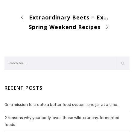
Extraordinary Beets = Extraordinary Soil
Spring Weekend Recipes
RECENT POSTS
On a mission to create a better food system, one jar at a time.
2 reasons why your body loves those wild, crunchy, fermented
foods