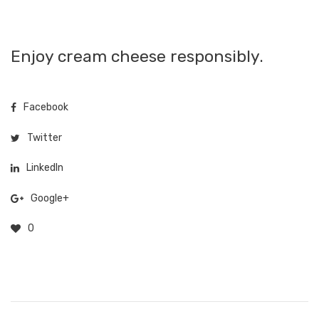
Enjoy cream cheese responsibly.
Facebook
Twitter
LinkedIn
Google+
0