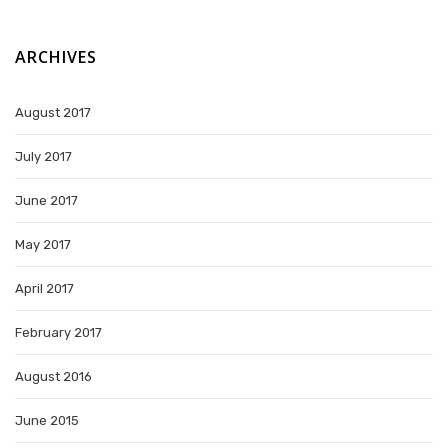
ARCHIVES
August 2017
July 2017
June 2017
May 2017
April 2017
February 2017
August 2016
June 2015