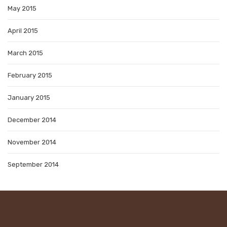
May 2015
April 2015
March 2015
February 2015
January 2015
December 2014
November 2014
September 2014