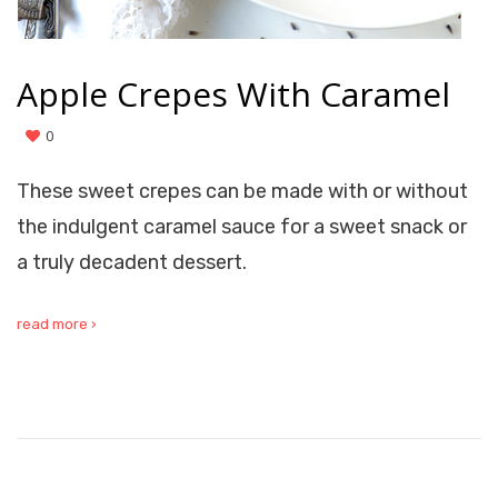
Apple Crepes With Caramel
0
These sweet crepes can be made with or without
the indulgent caramel sauce for a sweet snack or
a truly decadent dessert.
read more ›