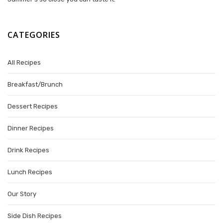
CATEGORIES
All Recipes
Breakfast/Brunch
Dessert Recipes
Dinner Recipes
Drink Recipes
Lunch Recipes
Our Story
Side Dish Recipes