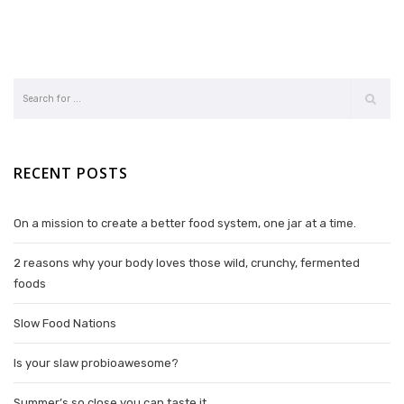
RECENT POSTS
On a mission to create a better food system, one jar at a time.
2 reasons why your body loves those wild, crunchy, fermented
foods
Slow Food Nations
Is your slaw probioawesome?
Summer’s so close you can taste it.