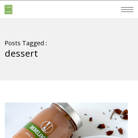
Posts Tagged :
dessert